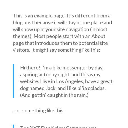
This is an example page. It’s different from a
blog post because it will stay in one place and
will show up in your site navigation (in most
themes). Most people start with an About
page that introduces them to potential site
visitors. It might say something like this:
Hi there! I’m a bike messenger by day,
aspiring actor by night, and this is my
website. I live in Los Angeles, have a great
dog named Jack, and I like piña coladas.
(And gettin’ caught in the rain.)
…or something like this: