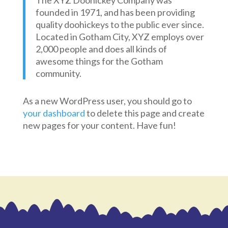
The XYZ Doohickey Company was
founded in 1971, and has been providing
quality doohickeys to the public ever since.
Located in Gotham City, XYZ employs over
2,000 people and does all kinds of
awesome things for the Gotham
community.
As a new WordPress user, you should go to
your dashboard
to delete this page and create
new pages for your content. Have fun!