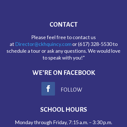
CONTACT
Please feel free to contact us
at
Director@ckhquincy.com
or (617) 328-5530 to
schedule a tour or ask any questions. We would love
to speak with you!”
WE’RE ON FACEBOOK
FOLLOW
SCHOOL HOURS
Monday through Friday, 7:15 a.m. – 3:30 p.m.