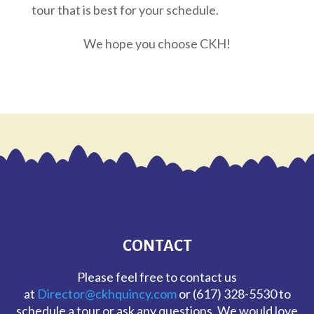
tour that is best for your schedule.
We hope you choose CKH!
CONTACT
Please feel free to contact us
at
Director@ckhquincy.com
or (617) 328-5530 to
schedule a tour or ask any questions. We would love