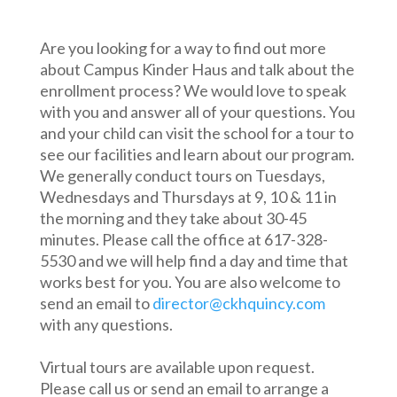
Are you looking for a way to find out more
about Campus Kinder Haus and talk about the
enrollment process? We would love to speak
with you and answer all of your questions. You
and your child can visit the school for a tour to
see our facilities and learn about our program.
We generally conduct tours on Tuesdays,
Wednesdays and Thursdays at 9, 10 & 11 in
the morning and they take about 30-45
minutes. Please call the office at 617-328-
5530 and we will help find a day and time that
works best for you. You are also welcome to
send an email to
director@ckhquincy.com
with any questions.
Virtual tours are available upon request.
Please call us or send an email to arrange a