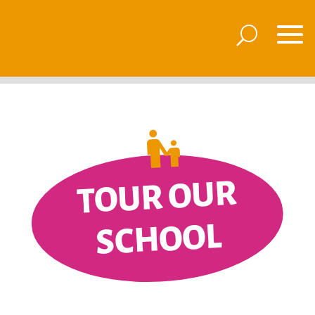
TOUR OUR
SCHOOL