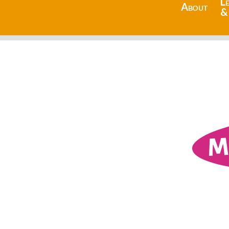
L
About
&
M