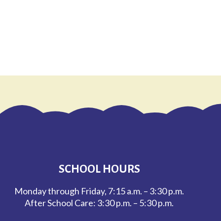
SCHOOL HOURS
Monday through Friday, 7:15 a.m. – 3:30 p.m.
After School Care: 3:30 p.m. – 5:30 p.m.