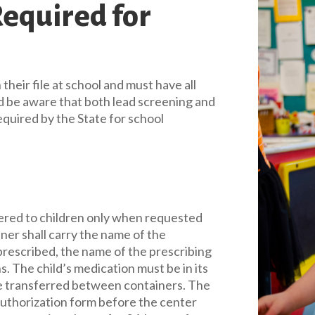
equired for
 their file at school and must have all
ld be aware that both lead screening and
equired by the State for school
ered to children only when requested
ner shall carry the name of the
prescribed, the name of the prescribing
s. The child’s medication must be in its
 be transferred between containers. The
authorization form before the center