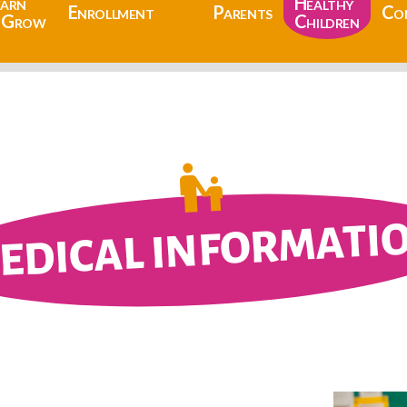
earn
Healthy
Enrollment
Parents
Co
 Grow
Children
EDICAL INFORMATI