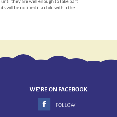
until they are well enough to take part
nts will be notified if a child within the
.
WE’RE ON FACEBOOK
FOLLOW