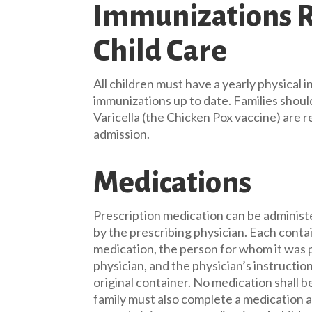
Immunizations R
Child Care
All children must have a yearly physical in
immunizations up to date. Families shou
Varicella (the Chicken Pox vaccine) are r
admission.
Medications
Prescription medication can be administ
by the prescribing physician. Each contai
medication, the person for whom it was 
physician, and the physician’s instruction
original container. No medication shall
family must also complete a medication 