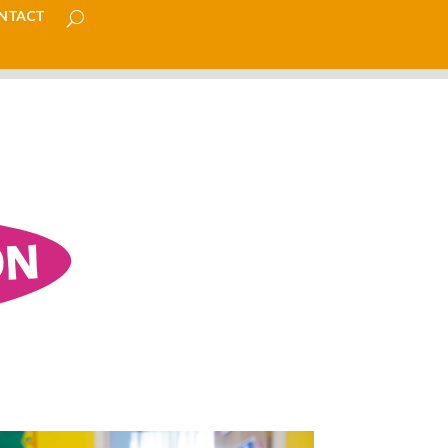
ntact
ON