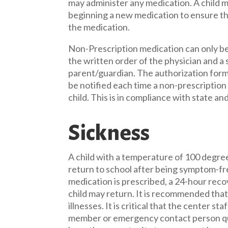
may administer any medication. A child 
beginning a new medication to ensure tha
the medication.
Non-Prescription medication can only be
the written order of the physician and a
parent/guardian. The authorization forms 
be notified each time a non-prescription
child. This is in compliance with state an
Sickness
A child with a temperature of 100 degre
return to school after being symptom-fre
medication is prescribed, a 24-hour rec
child may return. It is recommended that 
illnesses. It is critical that the center st
member or emergency contact person quick