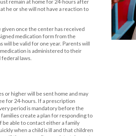
must remain at home for 24-hours after
t he or she will not have a reaction to
 given once the center has received
 signed medication form from the
will be valid for one year. Parents will
 medication is administered to their
d federal laws.
es or higher will be sent home and may
e for 24-hours. If a prescription
overy period is mandatory before the
families create a plan for responding to
aff be able to contact either a family
ly when a child is ill and that children