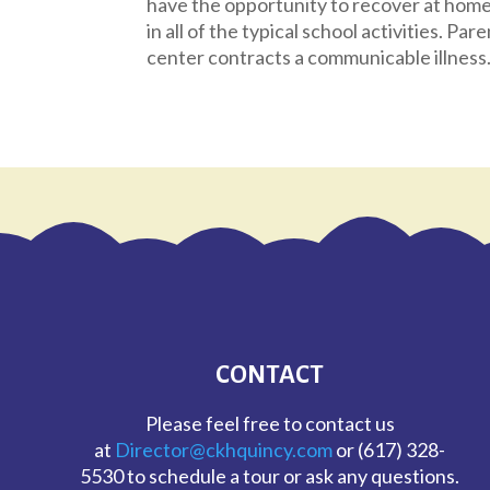
have the opportunity to recover at home 
in all of the typical school activities. Pare
center contracts a communicable illness
CONTACT
Please feel free to contact us
at
Director@ckhquincy.com
or (617) 328-
5530 to schedule a tour or ask any questions.