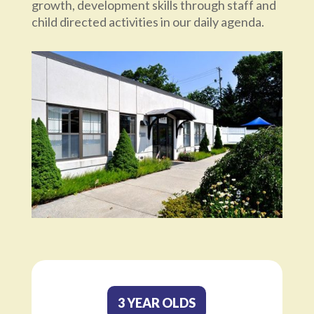
growth, development skills through staff and
child directed activities in our daily agenda.
3 YEAR OLDS