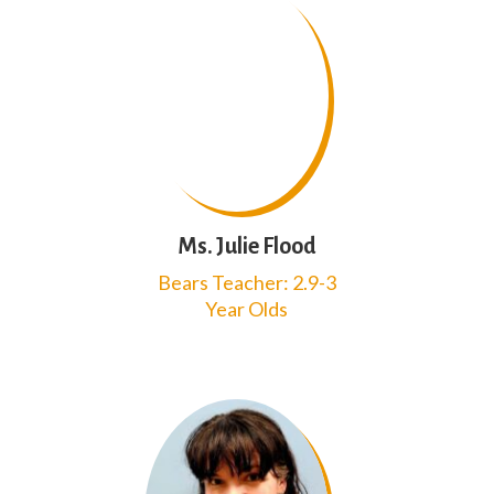
Ms. Julie Flood
Bears Teacher: 2.9-3
Year Olds