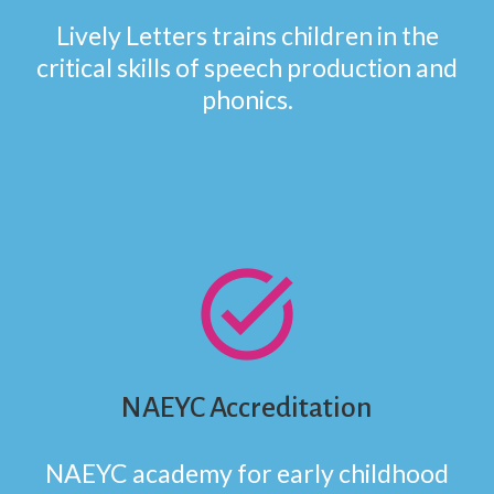
Lively Letters trains children in the
critical skills of speech production and
phonics.
task_alt
NAEYC Accreditation
NAEYC academy for early childhood