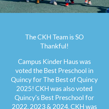
The CKH Team is SO
Thankful!
Campus Kinder Haus was
voted the Best Preschool in
Quincy for The Best of Quincy
2025! CKH was also voted
Quincy’s Best Preschool for
2022, 2023 & 2024. CKH was