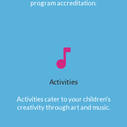
program accreditation.
music_note
Activities
Activities cater to your children’s
creativity through art and music.