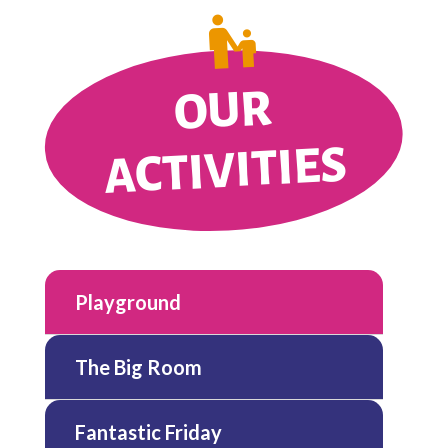
OUR
ACTIVITIES
Playground
The Big Room
Fantastic Friday