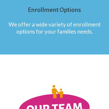
Enrollment Options
We offer a wide variety of enrollment
options for your families needs.
OUR TEAM