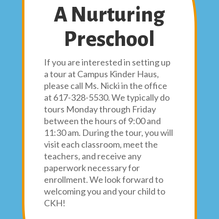
A Nurturing
Preschool
If you are interested in setting up
a tour at Campus Kinder Haus,
please call Ms. Nicki in the office
at 617-328-5530. We typically do
tours Monday through Friday
between the hours of 9:00 and
11:30 am. During the tour, you will
visit each classroom, meet the
teachers, and receive any
paperwork necessary for
enrollment. We look forward to
welcoming you and your child to
CKH!