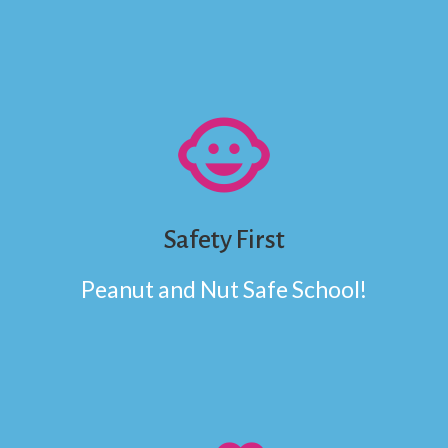
child_care
Safety First
Peanut and Nut Safe School!