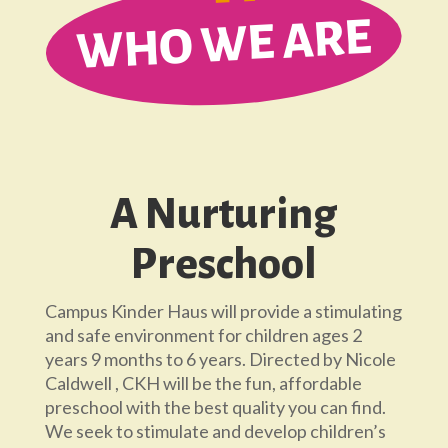
WHO WE ARE
A Nurturing
Preschool
Campus Kinder Haus will provide a stimulating
and safe environment for children ages 2
years 9 months to 6 years. Directed by Nicole
Caldwell , CKH will be the fun, affordable
preschool with the best quality you can find.
We seek to stimulate and develop children’s