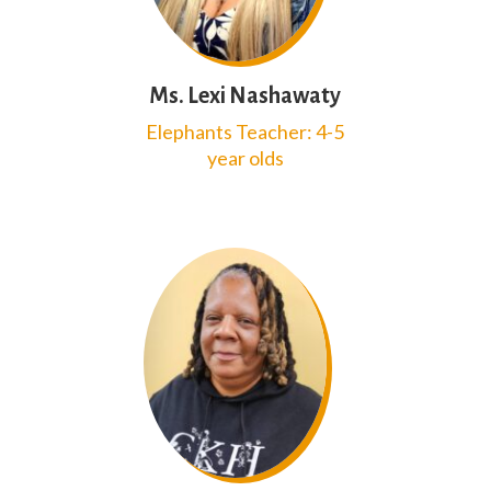
Ms. Lexi Nashawaty
Elephants Teacher: 4-5
year olds