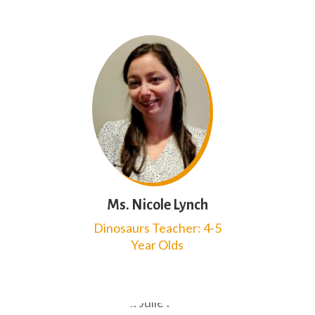
Ms. Nicole Lynch
Dinosaurs Teacher: 4-5
Year Olds