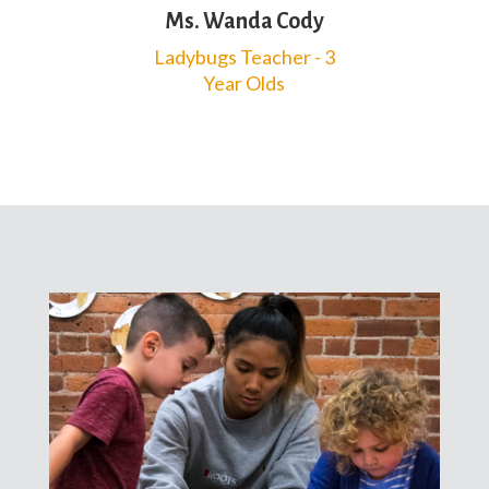
Ms. Wanda Cody
Ladybugs Teacher - 3
Year Olds