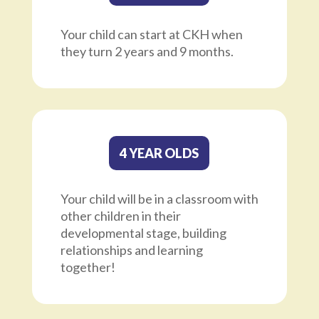
Your child can start at CKH when
they turn 2 years and 9 months.
4 YEAR OLDS
Your child will be in a classroom with
other children in their
developmental stage, building
relationships and learning
together!