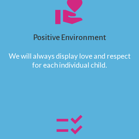
volunteer_activism
Positive Environment
We will always display love and respect
for each individual child.
checklist_rtl