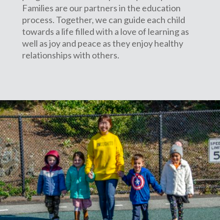
Families are our partners in the education
process. Together, we can guide each child
towards a life filled with a love of learning as
well as joy and peace as they enjoy healthy
relationships with others.