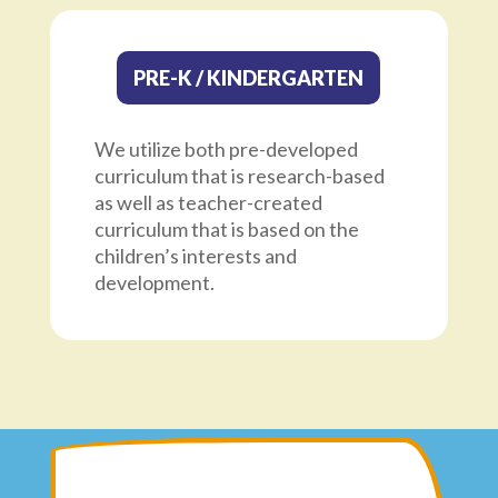
PRE-K / KINDERGARTEN
We utilize both pre-developed
curriculum that is research-based
as well as teacher-created
curriculum that is based on the
children’s interests and
development.