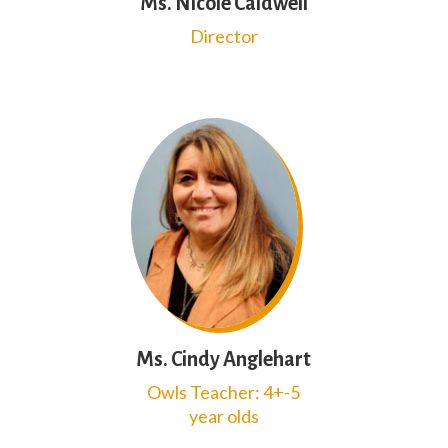
Ms. Nicole Caldwell
Director
Ms. Cindy Anglehart
Owls Teacher: 4+-5
year olds