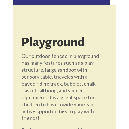
Playground
Our outdoor, fenced in playground
has many features such as a play
structure, large sandbox with
sensory table, tricycles with a
paved riding track, bubbles, chalk,
basketball hoop, and soccer
equipment. It is a great space for
children to have a wide variety of
active opportunities to play with
friends!