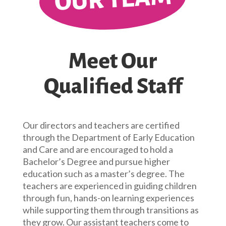
Meet Our
Qualified Staff
Our directors and teachers are certified
through the Department of Early Education
and Care and are encouraged to hold a
Bachelor’s Degree and pursue higher
education such as a master’s degree. The
teachers are experienced in guiding children
through fun, hands-on learning experiences
while supporting them through transitions as
they grow. Our assistant teachers come to