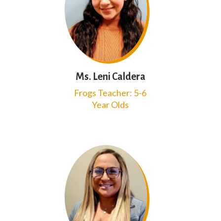
Ms. Leni Caldera
Frogs Teacher: 5-6
Year Olds