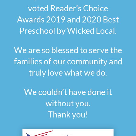
voted Reader’s Choice
Awards 2019 and 2020 Best
Preschool by Wicked Local.
We are so blessed to serve the
families of our community and
truly love what we do.
We couldn’t have done it
without you.
Thank you!