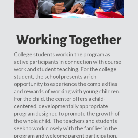
Working Together
College students work in the program as
active participants in connection with course
work and student teaching. For the college
student, the school presents a rich
opportunity to experience the complexities
and rewards of working with young children.
For the child, the center offers a child-
centered, developmentally appropriate
program designed to promote the growth of
the whole child. The teachers and students
seek to work closely with the families in the
program and welcome parent participation.