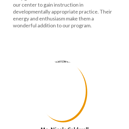
our center to gain instruction in
developmentally appropriate practice. Their
energy and enthusiasm make them a
wonderful addition to our program.