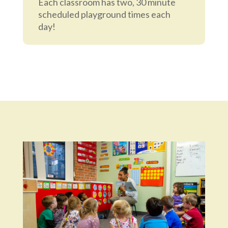
Each classroom has two, 30 minute
scheduled playground times each
day!